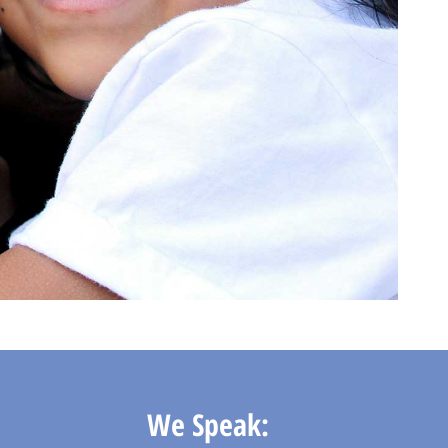
We Speak: