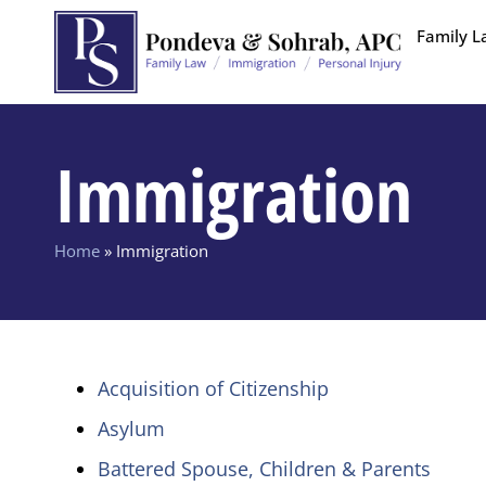
Family L
Immigration
Home
»
Immigration
Acquisition of Citizenship
Asylum
Battered Spouse, Children & Parents