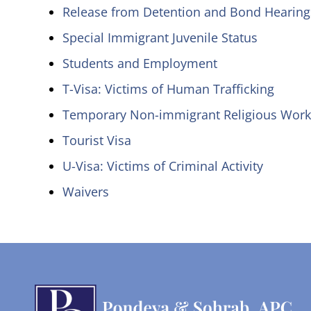
Release from Detention and Bond Hearing
Special Immigrant Juvenile Status
Students and Employment
T-Visa: Victims of Human Trafficking
Temporary Non-immigrant Religious Work
Tourist Visa
U-Visa: Victims of Criminal Activity
Waivers