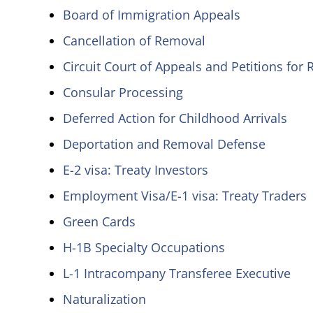
Board of Immigration Appeals
Cancellation of Removal
Circuit Court of Appeals and Petitions for
Consular Processing
Deferred Action for Childhood Arrivals
Deportation and Removal Defense
E-2 visa: Treaty Investors
Employment Visa/E-1 visa: Treaty Traders
Green Cards
H-1B Specialty Occupations
L-1 Intracompany Transferee Executive
Naturalization