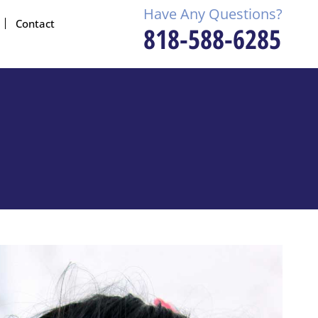
Have Any Questions?
Contact
818-588-6285