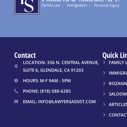
Contact
Quick Li
LOCATION: 336 N. CENTRAL AVENUE,
FAMILY 
SUITE 6, GLENDALE, CA 91203
IMMIGR
HOURS: M-F 9AM - 5PM
ROZANN
PHONE: (818) 588-6285
SALOOM
EMAIL: INFO@LAWYERSASSIST.COM
ARTICLE
CONTAC