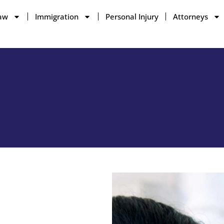
aw
Immigration
Personal Injury
Attorneys