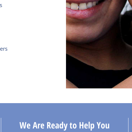
s
ers
We Are Ready to Help You