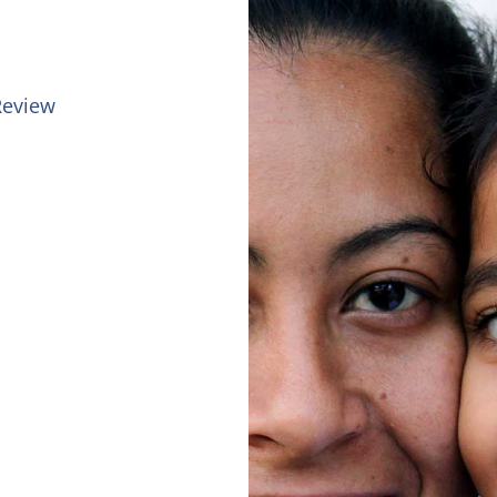
 Review