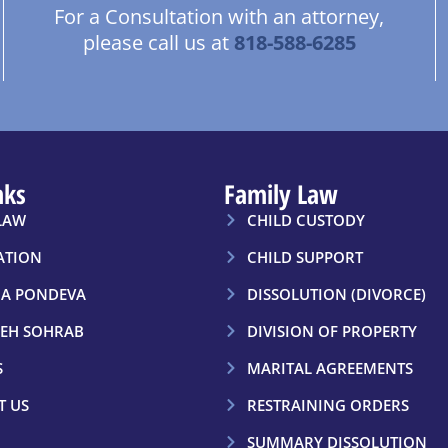
For a Consultation with an attorney,
please call us at
818-588-6285
nks
Family Law
LAW
CHILD CUSTODY
ATION
CHILD SUPPORT
A PONDEVA
DISSOLUTION (DIVORCE)
EH SOHRAB
DIVISION OF PROPERTY
S
MARITAL AGREEMENTS
T US
RESTRAINING ORDERS
SUMMARY DISSOLUTION