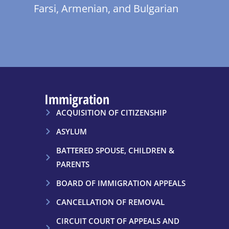
Farsi, Armenian, and Bulgarian
Immigration
ACQUISITION OF CITIZENSHIP
ASYLUM
BATTERED SPOUSE, CHILDREN &
PARENTS
BOARD OF IMMIGRATION APPEALS
CANCELLATION OF REMOVAL
CIRCUIT COURT OF APPEALS AND